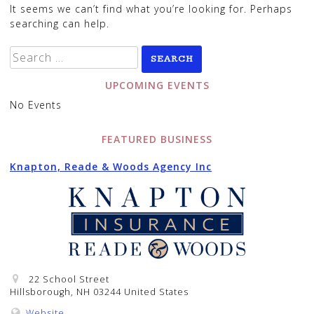
It seems we can’t find what you’re looking for. Perhaps
searching can help.
Search
for:
UPCOMING EVENTS
No Events
FEATURED BUSINESS
Knapton, Reade & Woods Agency Inc
22 School Street
Hillsborough, NH 03244 United States
Website