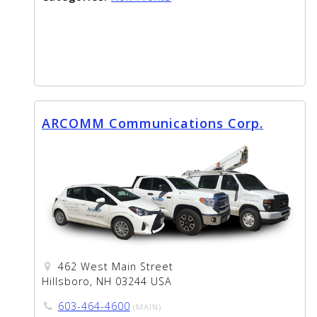
ARCOMM Communications Corp.
462 West Main Street
Hillsboro, NH 03244 USA
603-464-4600
(MAIN)