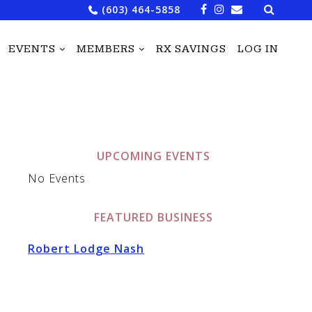
Search
(603) 464-5858
for:
EVENTS
MEMBERS
RX SAVINGS
LOG IN
UPCOMING EVENTS
No Events
FEATURED BUSINESS
Robert Lodge Nash