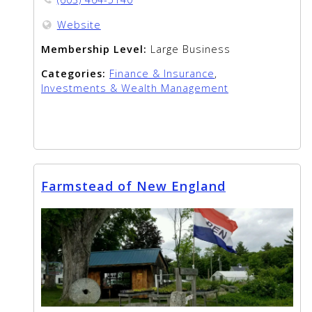
Website
Membership Level:
Large Business
Categories:
Finance & Insurance
,
Investments & Wealth Management
Farmstead of New England