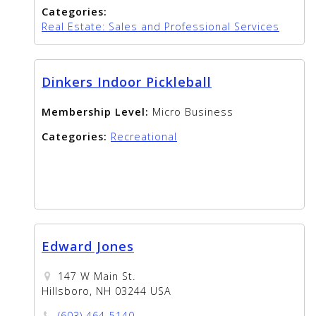
Categories:
Real Estate: Sales and Professional Services
Dinkers Indoor Pickleball
Membership Level:
Micro Business
Categories:
Recreational
Edward Jones
147 W Main St.
Hillsboro, NH 03244 USA
(603) 464-5140