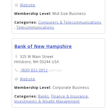
Website
Membership Level:
Mid-Size Business
Categories:
Computers & Telecommunications
,
Telecommunications
Bank of New Hampshire
325 W Main Street
Hillsboro, NH 03244 USA
(800) 832-0912
(OFFICE)
Website
Membership Level:
Corporate Business
Categories:
Banks
,
Finance & Insurance
,
Investments & Wealth Management