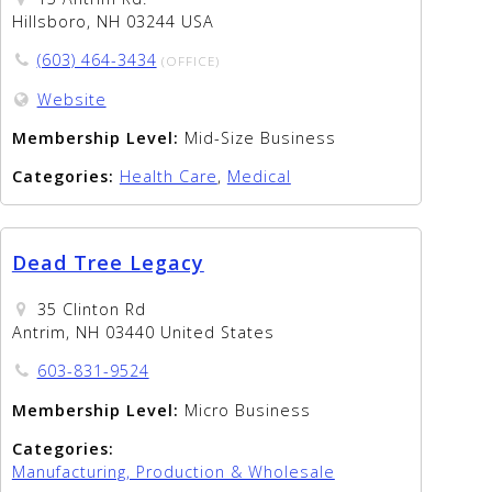
Hillsboro, NH 03244 USA
(603) 464-3434
(OFFICE)
Website
Membership Level:
Mid-Size Business
Categories:
Health Care
,
Medical
Dead Tree Legacy
35 Clinton Rd
Antrim, NH 03440 United States
603-831-9524
Membership Level:
Micro Business
Categories:
Manufacturing, Production & Wholesale