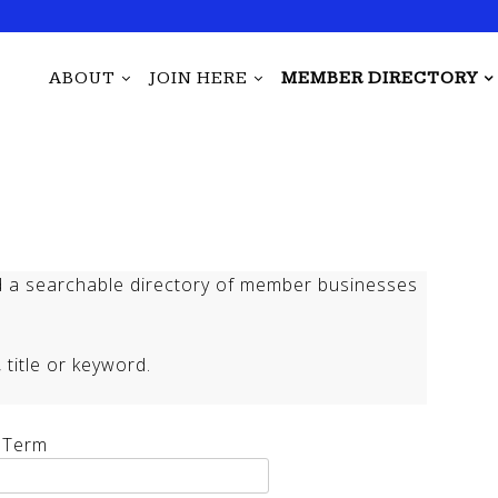
ABOUT
JOIN HERE
MEMBER DIRECTORY
 a searchable directory of member businesses
title or keyword.
 Term