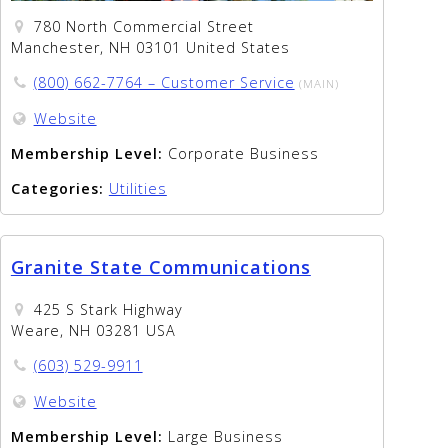
780 North Commercial Street
Manchester, NH 03101 United States
(800) 662-7764 – Customer Service
(MAIN)
Website
Membership Level:
Corporate Business
Categories:
Utilities
Granite State Communications
425 S Stark Highway
Weare, NH 03281 USA
(603) 529-9911
Website
Membership Level:
Large Business