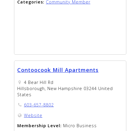
Categories:
Community Member
Contoocook Mill Apartments
4 Bear Hill Rd
Hillsborough, New Hampshire 03244 United
States
603-657-8802
Website
Membership Level:
Micro Business