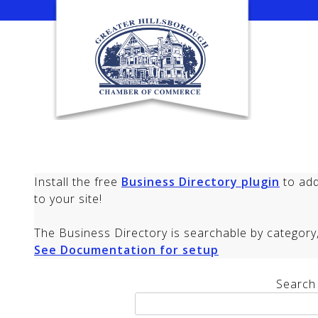
Skip
to
content
Install the free
Business Directory plugin
to add
to your site!
The Business Directory is searchable by category, 
See Documentation for setup
Search