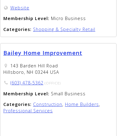
Website
Membership Level:
Micro Business
Categories:
Shopping & Specialty Retail
Bailey Home Improvement
143 Barden Hill Road
Hillsboro, NH 03244 USA
(603) 478-5362
(OFFICE)
Membership Level:
Small Business
Categories:
Construction
,
Home Builders
,
Professional Services