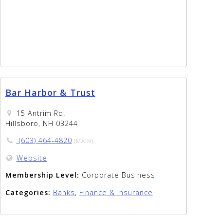
Bar Harbor & Trust
15 Antrim Rd.
Hillsboro, NH 03244
(603) 464-4820
(MAIN)
Website
Membership Level:
Corporate Business
Categories:
Banks
,
Finance & Insurance