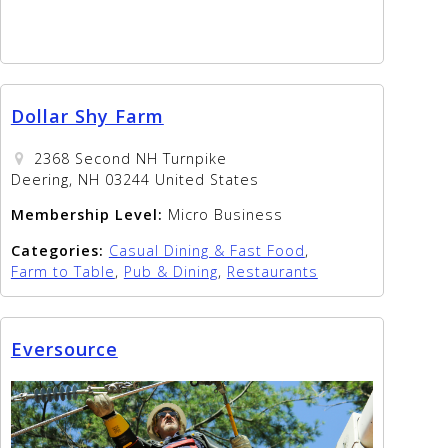
Dollar Shy Farm
2368 Second NH Turnpike
Deering, NH 03244 United States
Membership Level:
Micro Business
Categories:
Casual Dining & Fast Food
,
Farm to Table
,
Pub & Dining
,
Restaurants
Eversource