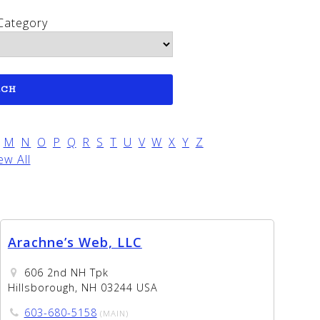
Category
M
N
O
P
Q
R
S
T
U
V
W
X
Y
Z
ew All
Arachne’s Web, LLC
606 2nd NH Tpk
Hillsborough, NH 03244 USA
603-680-5158
(MAIN)