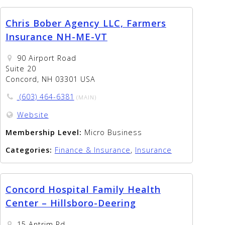
Chris Bober Agency LLC, Farmers
Insurance NH-ME-VT
90 Airport Road
Suite 20
Concord, NH 03301 USA
(603) 464-6381
(MAIN)
Website
Membership Level:
Micro Business
Categories:
Finance & Insurance
,
Insurance
Concord Hospital Family Health
Center – Hillsboro-Deering
15 Antrim Rd.