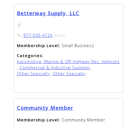
Betterway Supply, LLC
877-505-4724
(MAIN)
Membership Level:
Small Business
Categories:
Automotive, Marine & Off-Highway Rec. Vehicles
,
Commercial & Industrial Supplier
,
Other Specialty
,
Other Specialty
Community Member
Membership Level:
Community Member