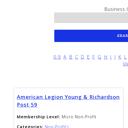
Business 
0-9
A
B
C
D
E
F
G
H
I
J
K
L
Vi
American Legion Young & Richardson
Post 59
Membership Level:
Micro Non-Profit
Categories:
Non-Profits