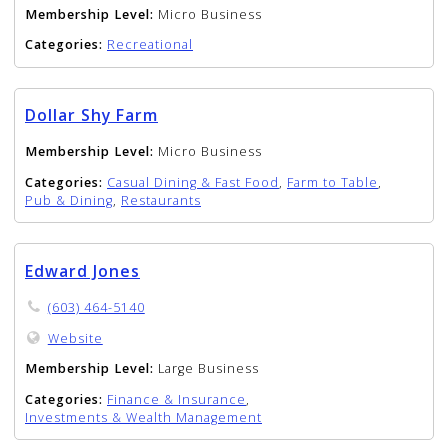
Membership Level:
Micro Business
Categories:
Recreational
Dollar Shy Farm
Membership Level:
Micro Business
Categories:
Casual Dining & Fast Food
,
Farm to Table
,
Pub & Dining
,
Restaurants
Edward Jones
(603) 464-5140
Website
Membership Level:
Large Business
Categories:
Finance & Insurance
,
Investments & Wealth Management