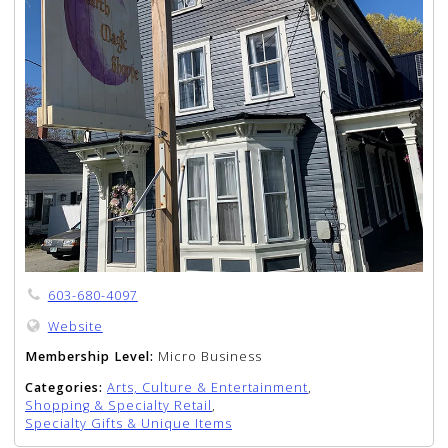
603-680-4097
Website
Membership Level:
Micro Business
Categories:
Arts, Culture & Entertainment
,
Shopping & Specialty Retail
,
Specialty Gifts & Unique Items