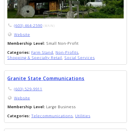
(603) 464-2590
(MAIN)
Website
Membership Level:
Small Non-Profit
Categories:
Farm Stand
,
Non-Profits
,
Shopping & Specialty Retail
,
Social Services
Granite State Communications
(603) 529-9911
Website
Membership Level:
Large Business
Categories:
Telecommunications
,
Utilities