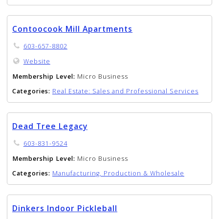
Contoocook Mill Apartments
603-657-8802
Website
Membership Level:
Micro Business
Categories:
Real Estate: Sales and Professional Services
Dead Tree Legacy
603-831-9524
Membership Level:
Micro Business
Categories:
Manufacturing, Production & Wholesale
Dinkers Indoor Pickleball