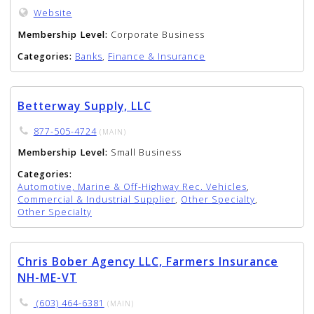
Website
Membership Level:
Corporate Business
Categories:
Banks
,
Finance & Insurance
Betterway Supply, LLC
877-505-4724
(MAIN)
Membership Level:
Small Business
Categories:
Automotive, Marine & Off-Highway Rec. Vehicles
,
Commercial & Industrial Supplier
,
Other Specialty
,
Other Specialty
Chris Bober Agency LLC, Farmers Insurance
NH-ME-VT
(603) 464-6381
(MAIN)