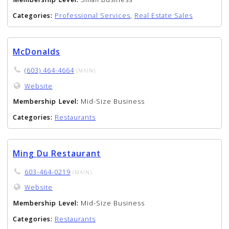
Categories:
Professional Services
,
Real Estate Sales
McDonalds
(603) 464-4664
(MAIN)
Website
Membership Level:
Mid-Size Business
Categories:
Restaurants
Ming Du Restaurant
603-464-0219
(MAIN)
Website
Membership Level:
Mid-Size Business
Categories:
Restaurants