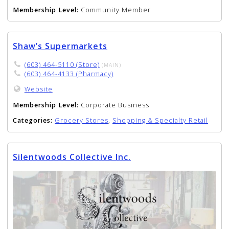
Membership Level:
Community Member
Shaw’s Supermarkets
(603) 464-5110 (Store)
(MAIN)
(603) 464-4133 (Pharmacy)
Website
Membership Level:
Corporate Business
Categories:
Grocery Stores
,
Shopping & Specialty Retail
Silentwoods Collective Inc.