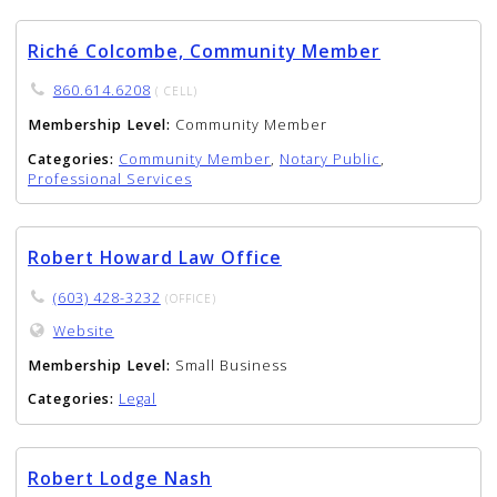
Riché Colcombe, Community Member
860.614.6208
( CELL)
Membership Level:
Community Member
Categories:
Community Member
,
Notary Public
,
Professional Services
Robert Howard Law Office
(603) 428-3232
(OFFICE)
Website
Membership Level:
Small Business
Categories:
Legal
Robert Lodge Nash