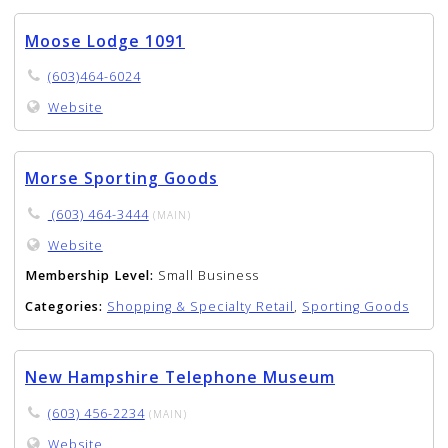
Moose Lodge 1091
(603)464-6024
Website
Morse Sporting Goods
(603) 464-3444
(MAIN)
Website
Membership Level:
Small Business
Categories:
Shopping & Specialty Retail
,
Sporting Goods
New Hampshire Telephone Museum
(603) 456-2234
(MAIN)
Website