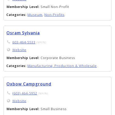
Membership Level:
Small Non-Profit
Categories:
Museum
,
Non-Profits
Osram Sylvania
603-464-5533
(MAIN)
Website
Membership Level:
Corporate Business
Categories:
Manufacturing, Production & Wholesale
Oxbow Campground
(603) 464-5952
(MAIN)
Website
Membership Level:
Small Business