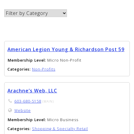
American Legion Young & Richardson Post 59
Membership Level:
Micro Non-Profit
Categories:
Non-Profits
Arachne’s Web, LLC
603-680-5158
(MAIN)
Website
Membership Level:
Micro Business
Categories:
Shopping & Specialty Retail