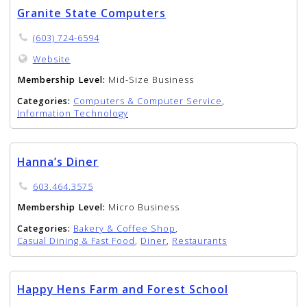
Granite State Computers
(603) 724-6594
Website
Membership Level:
Mid-Size Business
Categories:
Computers & Computer Service
,
Information Technology
Hanna’s Diner
603.464.3575
Membership Level:
Micro Business
Categories:
Bakery & Coffee Shop
,
Casual Dining & Fast Food
,
Diner
,
Restaurants
Happy Hens Farm and Forest School