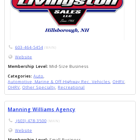
603-464-5454
(MAIN)
Website
Membership Level:
Mid-Size Business
Categories:
Auto
,
Automotive, Marine & Off-Highway Rec. Vehicles
,
OHRV
,
OHRV
,
Other Specialty
,
Recreational
Manning Williams Agency
(603) 478-3500
(MAIN)
Website
Membership Level:
Small Business