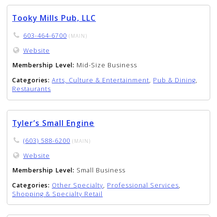
Tooky Mills Pub, LLC
603-464-6700
(MAIN)
Website
Membership Level:
Mid-Size Business
Categories:
Arts, Culture & Entertainment
,
Pub & Dining
,
Restaurants
Tyler’s Small Engine
(603) 588-6200
(MAIN)
Website
Membership Level:
Small Business
Categories:
Other Specialty
,
Professional Services
,
Shopping & Specialty Retail