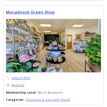
Monadnock Green Shop
5082414991
Website
Membership Level:
Micro Business
Categories:
Shopping & Specialty Retail