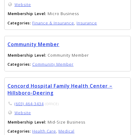
Website
Membership Level:
Micro Business
Categories:
Finance & Insurance
,
Insurance
Community Member
Membership Level:
Community Member
Categories:
Community Member
Concord Hospital Family Health Center –
Hillsboro-Deering
(603) 464-3434
(OFFICE)
Website
Membership Level:
Mid-Size Business
Categories:
Health Care
,
Medical