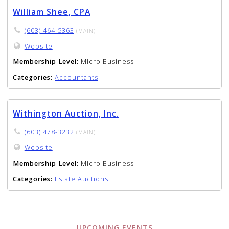
William Shee, CPA
(603) 464-5363
(MAIN)
Website
Membership Level:
Micro Business
Categories:
Accountants
Withington Auction, Inc.
(603) 478-3232
(MAIN)
Website
Membership Level:
Micro Business
Categories:
Estate Auctions
UPCOMING EVENTS