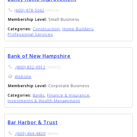
(603) 478-5362
(OFFICE)
Membership Level:
Small Business
Categories:
Construction
,
Home Builders
,
Professional Services
Bank of New Hampshire
(800) 832-0912
(OFFICE)
Website
Membership Level:
Corporate Business
Categories:
Banks
,
Finance & Insurance
,
Investments & Wealth Management
Bar Harbor & Trust
(603) 464-4820
(MAIN)