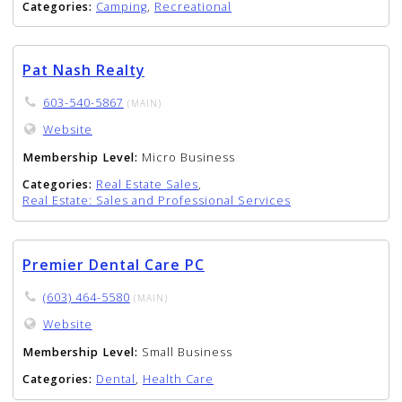
Categories:
Camping
,
Recreational
Pat Nash Realty
603-540-5867
(MAIN)
Website
Membership Level:
Micro Business
Categories:
Real Estate Sales
,
Real Estate: Sales and Professional Services
Premier Dental Care PC
(603) 464-5580
(MAIN)
Website
Membership Level:
Small Business
Categories:
Dental
,
Health Care