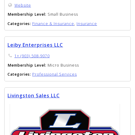
Website
Membership Level:
Small Business
Categories:
Finance & Insurance
,
Insurance
Leiby Enterprises LLC
1+ (903) 508-9070
Membership Level:
Micro Business
Categories:
Professional Services
Livingston Sales LLC