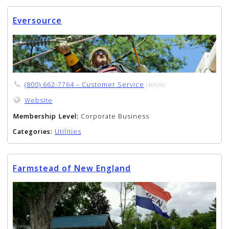
Eversource
(800) 662-7764 – Customer Service
(MAIN)
Website
Membership Level:
Corporate Business
Categories:
Utilities
Farmstead of New England