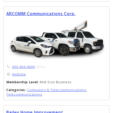
ARCOMM Communications Corp.
603-464-4600
(MAIN)
Website
Membership Level:
Mid-Size Business
Categories:
Computers & Telecommunications
,
Telecommunications
Bailey Home Improvement