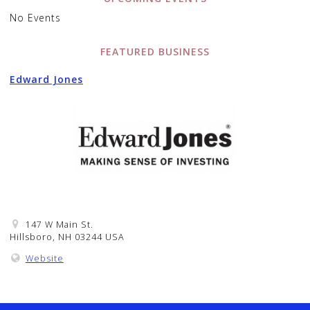
No Events
FEATURED BUSINESS
Edward Jones
147 W Main St.
Hillsboro, NH 03244 USA
Website