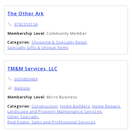
The Other Ark
9782353156
Membership Level:
Community Member
Categories:
Shopping & Specialty Retail
,
Specialty Gifts & Unique Items
TM&M Services, LLC
6036800484
Website
Membership Level:
Micro Business
Categories:
Construction
,
Home Builders
,
Home Repairs
,
Landscape and Property Maintenance Services
,
Other Specialty
,
Real Estate: Sales and Professional Services