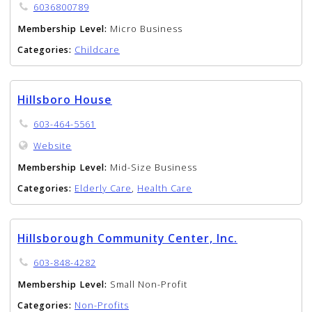
6036800789
Membership Level:
Micro Business
Categories:
Childcare
Hillsboro House
603-464-5561
Website
Membership Level:
Mid-Size Business
Categories:
Elderly Care
,
Health Care
Hillsborough Community Center, Inc.
603-848-4282
Membership Level:
Small Non-Profit
Categories:
Non-Profits