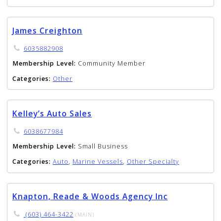
James Creighton
6035882908
Membership Level:
Community Member
Categories:
Other
Kelley’s Auto Sales
6038677984
Membership Level:
Small Business
Categories:
Auto
,
Marine Vessels
,
Other Specialty
Knapton, Reade & Woods Agency Inc
(603) 464-3422
(MAIN)