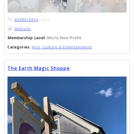
6038316316
( CELL)
Website
Membership Level:
Micro Non-Profit
Categories:
Arts, Culture & Entertainment
The Earth Magic Shoppe