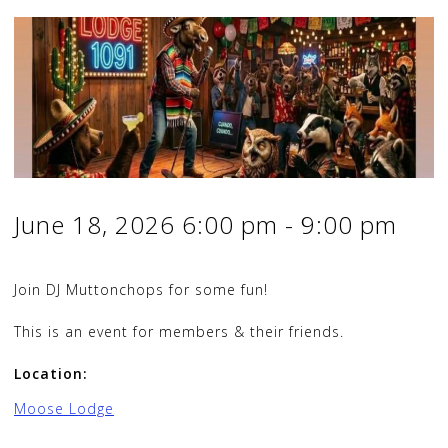
June 18, 2026
6:00 pm
-
9:00 pm
Join DJ Muttonchops for some fun!
This is an event for members & their friends.
Location:
Moose Lodge