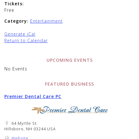
Tickets:
Free
Category:
Entertainment
Generate iCal
Return to Calendar
UPCOMING EVENTS
No Events
FEATURED BUSINESS
Premier Dental Care PC
64 Myrtle St.
Hillsboro, NH 03244 USA
Website