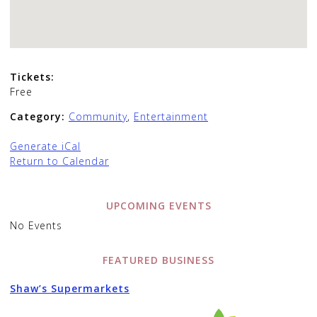
Tickets:
Free
Category:
Community
,
Entertainment
Generate iCal
Return to Calendar
UPCOMING EVENTS
No Events
FEATURED BUSINESS
Shaw’s Supermarkets