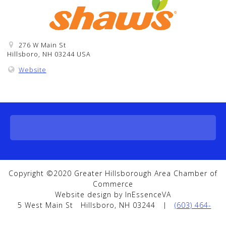
276 W Main St
Hillsboro, NH 03244 USA
Website
Copyright ©2020 Greater Hillsborough Area Chamber of
Commerce
Website design by InEssenceVA
5 West Main St
Hillsboro, NH 03244
|
(603) 464-
5858