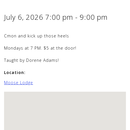
July 6, 2026
7:00 pm
-
9:00 pm
Cmon and kick up those heels
Mondays at 7 PM. $5 at the door!
Taught by Dorene Adams!
Location:
Moose Lodge