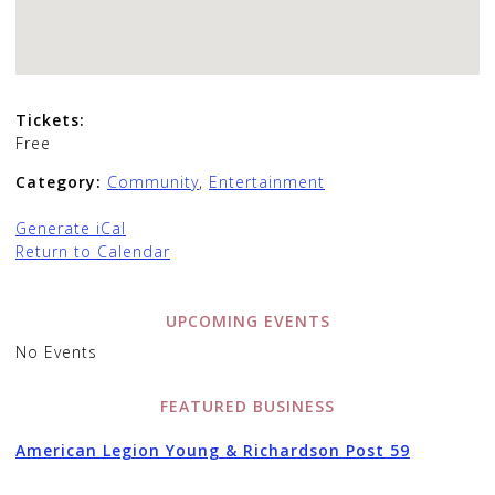
Tickets:
Free
Category:
Community
,
Entertainment
Generate iCal
Return to Calendar
UPCOMING EVENTS
No Events
FEATURED BUSINESS
American Legion Young & Richardson Post 59