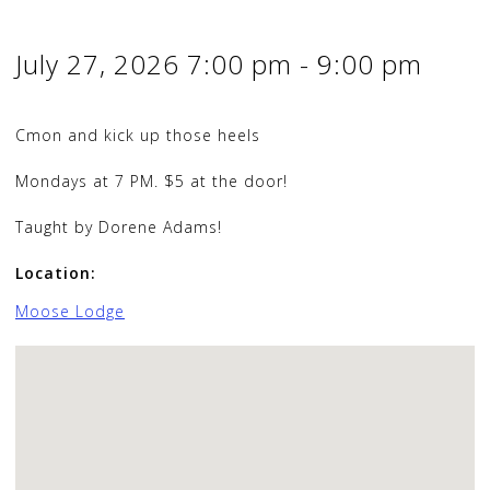
July 27, 2026
7:00 pm
-
9:00 pm
Cmon and kick up those heels
Mondays at 7 PM. $5 at the door!
Taught by Dorene Adams!
Location:
Moose Lodge