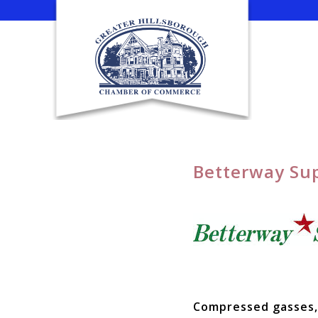
Skip
to
content
Betterway Sup
Compressed gasses, 