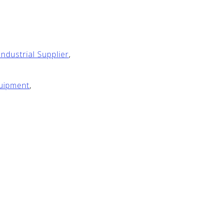
ndustrial Supplier
,
quipment
,