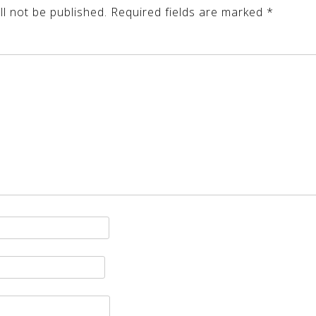
l not be published.
Required fields are marked
*