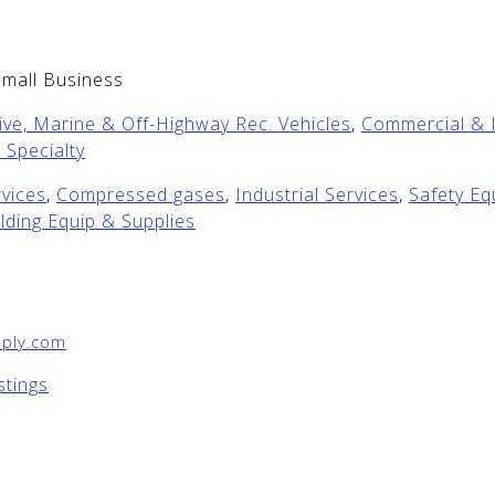
Small Business
ve, Marine & Off-Highway Rec. Vehicles
,
Commercial & I
 Specialty
vices
,
Compressed gases
,
Industrial Services
,
Safety E
lding Equip & Supplies
ply.com
stings