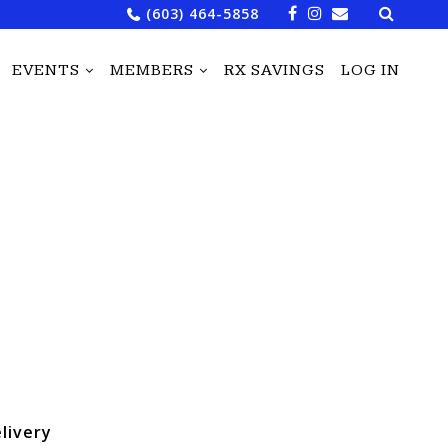
Search
(603) 464-5858
for:
EVENTS
MEMBERS
RX SAVINGS
LOG IN
livery