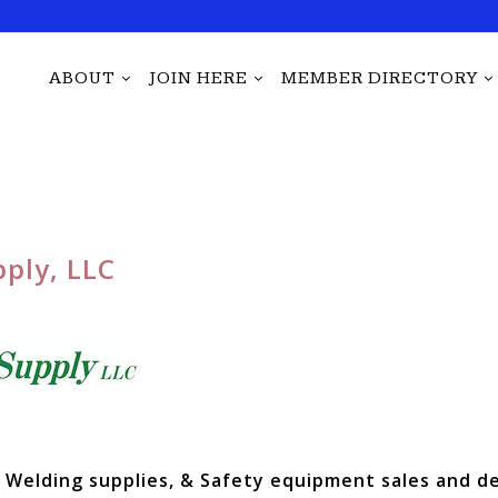
ABOUT
JOIN HERE
MEMBER DIRECTORY
ply, LLC
Welding supplies, & Safety equipment sales and de