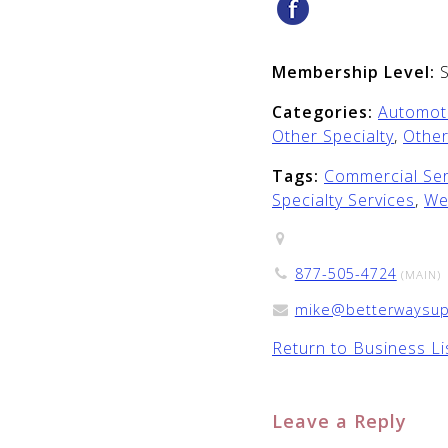
Membership Level:
Categories:
Automoti
Other Specialty
,
Other
Tags:
Commercial Ser
Specialty Services
,
We
877-505-4724
(MAIN)
mike@betterwaysup
Return to Business Li
Leave a Reply