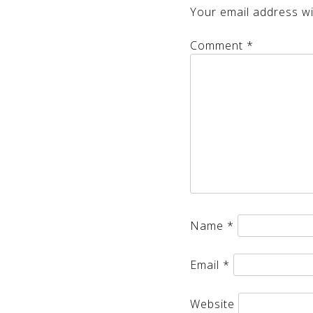
Your email address wil
Comment
*
Name
*
Email
*
Website