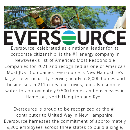
Eversource, celebrated as a national leader for its
corporate citizenship, is the #1 energy company in
Newsweek’s list of America’s Most Responsible
Companies for 2021 and recognized as one of America’s
Most JUST Companies. Eversource is New Hampshire’s
largest electric utility, serving nearly 528,000 homes and
businesses in 211 cities and towns, and also supplies
water to approximately 9,500 homes and businesses in
Hampton, North Hampton and Rye.
Eversource is proud to be recognized as the #1
contributor to United Way in New Hampshire.
Eversource harnesses the commitment of approximately
9,300 employees across three states to build a single,