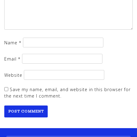
Name
*
Email
*
Website
Save my name, email, and website in this browser for
the next time I comment.