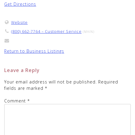
Get Directions
Website
(800) 662-7764 – Customer Service
(MAIN)
Return to Business Listings
Leave a Reply
Your email address will not be published.
Required
fields are marked
*
Comment
*