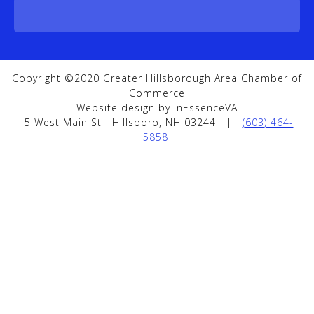
Copyright ©2020 Greater Hillsborough Area Chamber of
Commerce
Website design by InEssenceVA
5 West Main St
Hillsboro, NH 03244
|
(603) 464-
5858