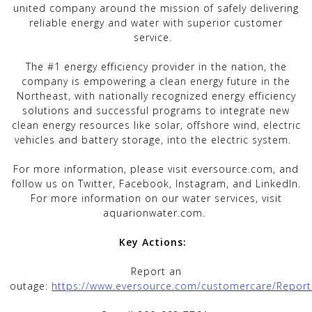
united company around the mission of safely delivering
reliable energy and water with superior customer
service.
The #1 energy efficiency provider in the nation, the
company is empowering a clean energy future in the
Northeast, with nationally recognized energy efficiency
solutions and successful programs to integrate new
clean energy resources like solar, offshore wind, electric
vehicles and battery storage, into the electric system.
For more information, please visit eversource.com, and
follow us on Twitter, Facebook, Instagram, and LinkedIn.
For more information on our water services, visit
aquarionwater.com.
Key Actions:
Report an
outage:
https://www.eversource.com/customercare/Repor