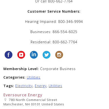
Or call 800-662-7764
Customer Service Numbers:
Hearing Impaired: 800-346-9994
Businesses: 866-554-6025
Residential: 800-662-7764
Membership Level:
Corporate Business
Categories:
Utilities
Tags:
Electricity
,
Energy
,
Utilities
Eversource Energy
780 North Commercial Street
Manchester, NH 03101 United States