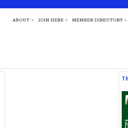
ABOUT
JOIN HERE
MEMBER DIRECTORY
T