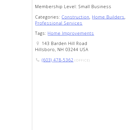
Membership Level:
Small Business
Categories:
Construction
,
Home Builders
,
Professional Services
Tags:
Home Improvements
143 Barden Hill Road
Hillsboro, NH 03244 USA
(603) 478-5362
(OFFICE)