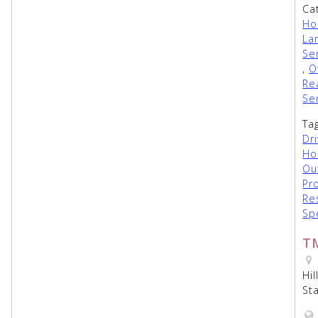
Ca
Ho
La
Se
,
O
Re
Se
Ta
Dr
Ho
Ou
Pr
Re
Sp
T
Hi
St