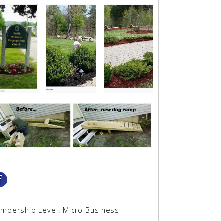
mbership Level:
Micro Business