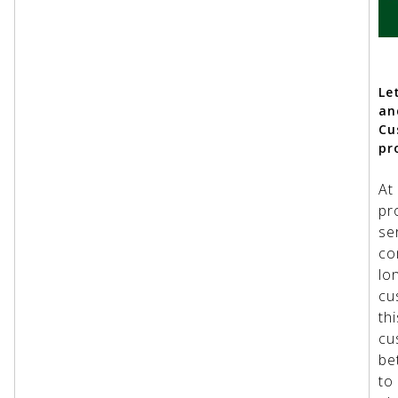
Le
an
Cu
pr
At
pr
se
co
lo
cu
th
cu
be
to