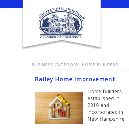
Skip
to
content
BUSINESS CATEGORY:
HOME BUILDERS
Bailey Home Improvement
Home Builders,
established in
2010 and
incorporated in
New Hampshire.