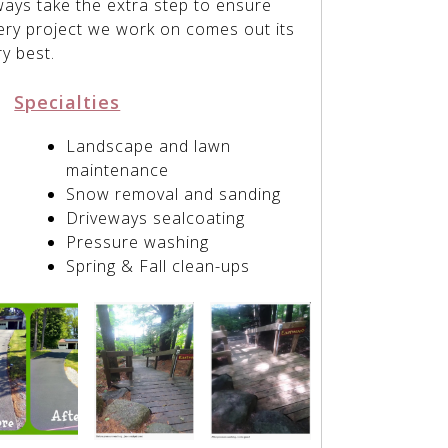
ways take the extra step to ensure
ery project we work on comes out its
ry best.
Specialties
Landscape and lawn
maintenance
Snow removal and sanding
Driveways sealcoating
Pressure washing
Spring & Fall clean-ups