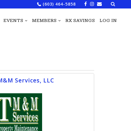
Search
(603) 464-5858
for:
EVENTS
MEMBERS
RX SAVINGS
LOG IN
M&M Services, LLC