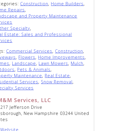
tegories:
Construction
,
Home Builders
,
me Repairs
,
ndscape and Property Maintenance
rvices
ther Specialty
,
al Estate: Sales and Professional
rvices
gs:
Commercial Services
,
Construction
,
iveways
,
Flowers
,
Home Improvements
,
mes
,
Landscape
,
Lawn Mowers
,
Mulch
,
tdoors
,
Pets & Animals
,
operty Maintenance
,
Real Estate
,
sidential Services
,
Snow Removal
,
ecialty Services
M&M Services, LLC
217 Jefferson Drive
llsborough, New Hampshire 03244 United
ates
Website