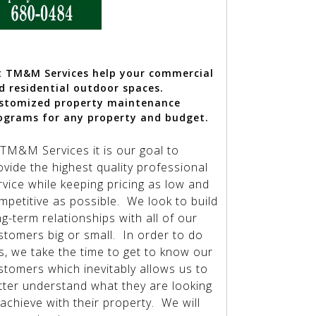
t TM&M Services help your
commercial
d residential outdoor spaces.
stomized property maintenance
ograms for any property and budget.
 TM&M Services it is our goal to
ovide the highest quality professional
rvice while keeping pricing as low and
mpetitive as possible. We look to build
ng-term relationships with all of our
stomers big or small. In order to do
is, we take the time to get to know our
stomers which inevitably allows us to
tter understand what they are looking
 achieve with their property. We will