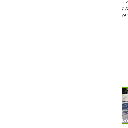
al
ev
ve