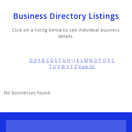
Business Directory Listings
Click on a listing below to see individual business
details.
0-9
A
B
C
D
E
F
G
H
I
J
K
L
M
N
O
P
Q
R
S
T
U
V
W
X
Y
Z
View All
No businesses found.