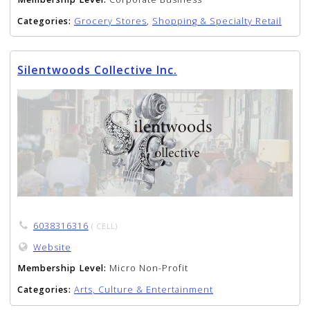
Categories:
Grocery Stores
,
Shopping & Specialty Retail
Silentwoods Collective Inc.
6038316316
( CELL)
Website
Membership Level:
Micro Non-Profit
Categories:
Arts, Culture & Entertainment