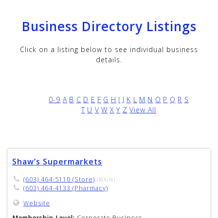
Business Directory Listings
Click on a listing below to see individual business
details.
0-9
A
B
C
D
E
F
G
H
I
J
K
L
M
N
O
P
Q
R
S
T
U
V
W
X
Y
Z
View All
Shaw’s Supermarkets
(603) 464-5110 (Store)
(MAIN)
(603) 464-4133 (Pharmacy)
Website
Membership Level:
Corporate Business